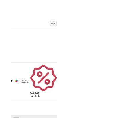
Add
Coupons
Available