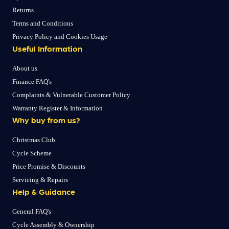
Returns
Terms and Conditions
Privacy Policy and Cookies Usage
Useful Information
About us
Finance FAQ's
Complaints & Vulnerable Customer Policy
Warranty Register & Information
Why buy from us?
Christmas Club
Cycle Scheme
Price Promise & Discounts
Servicing & Repairs
Help & Guidance
General FAQ's
Cycle Assembly & Ownership