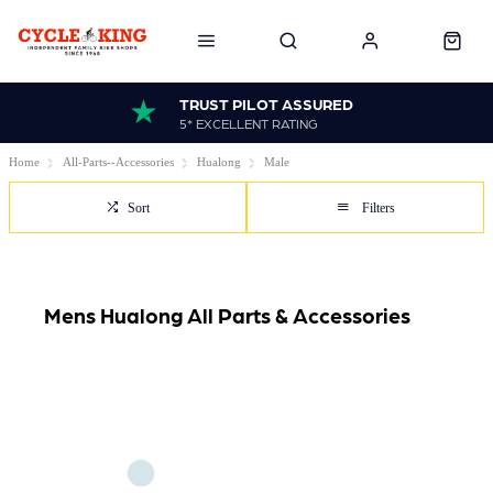
TRUST PILOT ASSURED
5* EXCELLENT RATING
Home
All-Parts--Accessories
Hualong
Male
Sort
Filters
Mens Hualong All Parts & Accessories