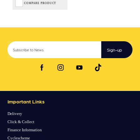
COMPARE PRODUCT
Sign-up
Important Links
Delivery
Click & Collect
Finance Information
Cyclescheme