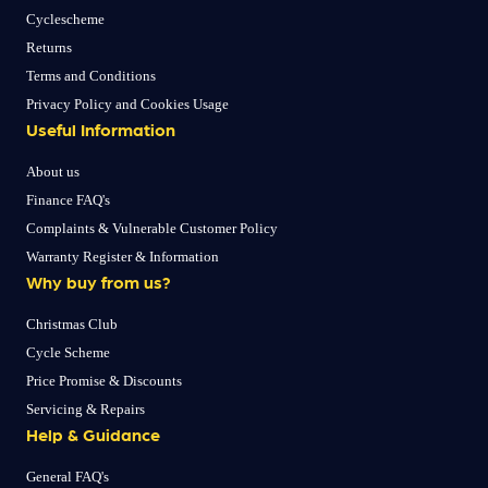
Cyclescheme
Returns
Terms and Conditions
Privacy Policy and Cookies Usage
Useful Information
About us
Finance FAQ's
Complaints & Vulnerable Customer Policy
Warranty Register & Information
Why buy from us?
Christmas Club
Cycle Scheme
Price Promise & Discounts
Servicing & Repairs
Help & Guidance
General FAQ's