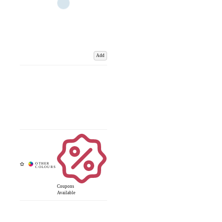
Add
Coupons
Available