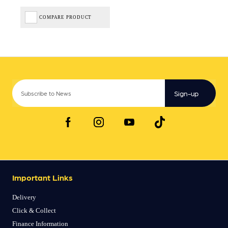
COMPARE PRODUCT
Sign-up
Important Links
Delivery
Click & Collect
Finance Information