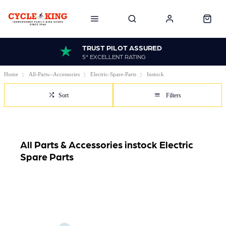
TRUST PILOT ASSURED
5* EXCELLENT RATING
Home
All-Parts--Accessories
Electric-Spare-Parts
Instock
Sort
Filters
All Parts & Accessories instock Electric
Spare Parts