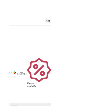
Add
Coupons
Available