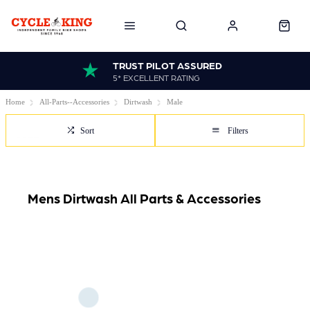
TRUST PILOT ASSURED
5* EXCELLENT RATING
Home
All-Parts--Accessories
Dirtwash
Male
Sort
Filters
Mens Dirtwash All Parts & Accessories