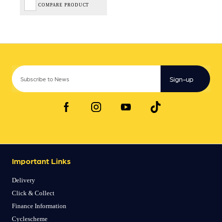
COMPARE PRODUCT
Sign-up
Important Links
Delivery
Click & Collect
Finance Information
Cyclescheme