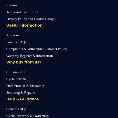
Returns
Terms and Conditions
Privacy Policy and Cookies Usage
Useful Information
About us
Finance FAQ's
Complaints & Vulnerable Customer Policy
Warranty Register & Information
Why buy from us?
Christmas Club
Cycle Scheme
Price Promise & Discounts
Servicing & Repairs
Help & Guidance
General FAQ's
Cycle Assembly & Ownership