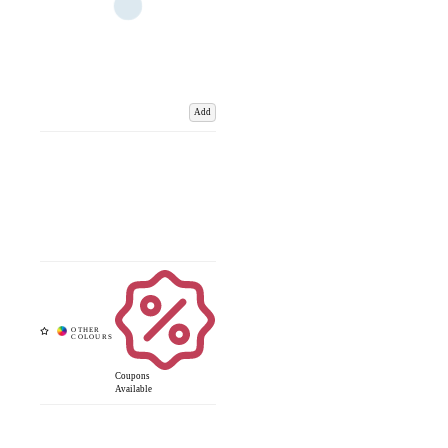
Add
Coupons
Available