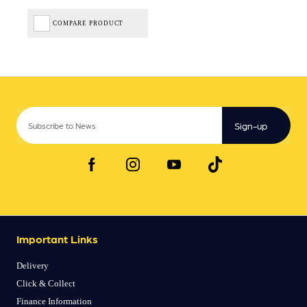
COMPARE PRODUCT
Sign-up
Important Links
Delivery
Click & Collect
Finance Information