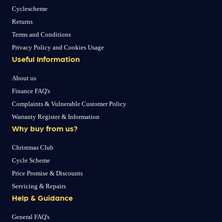
Cyclescheme
Returns
Terms and Conditions
Privacy Policy and Cookies Usage
Useful Information
About us
Finance FAQ's
Complaints & Vulnerable Customer Policy
Warranty Register & Information
Why buy from us?
Christmas Club
Cycle Scheme
Price Promise & Discounts
Servicing & Repairs
Help & Guidance
General FAQ's