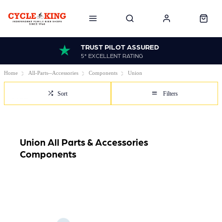
TRUST PILOT ASSURED
5* EXCELLENT RATING
Home
All-Parts--Accessories
Components
Union
Sort
Filters
Union All Parts & Accessories
Components