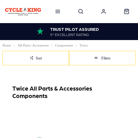
TRUST PILOT ASSURED
5* EXCELLENT RATING
Home
All-Parts--Accessories
Components
Twice
Sort
Filters
Twice All Parts & Accessories
Components