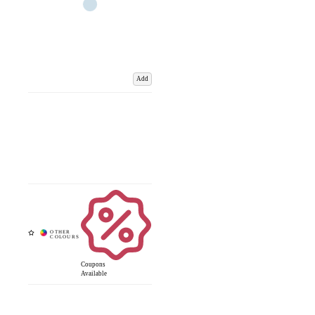
Add
Coupons
Available