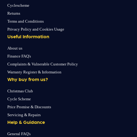
Cyclescheme
Returns
Terms and Conditions
Privacy Policy and Cookies Usage
Useful Information
About us
Finance FAQ's
Complaints & Vulnerable Customer Policy
Warranty Register & Information
Why buy from us?
Christmas Club
Cycle Scheme
Price Promise & Discounts
Servicing & Repairs
Help & Guidance
General FAQ's