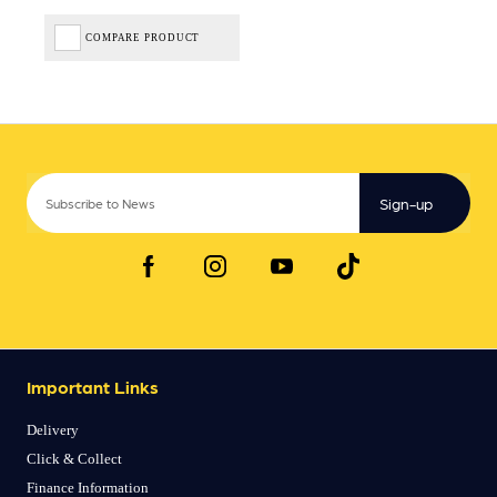
COMPARE PRODUCT
Sign-up
Important Links
Delivery
Click & Collect
Finance Information