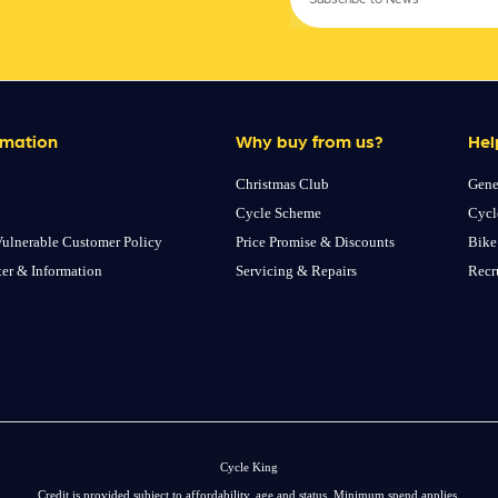
rmation
Why buy from us?
Hel
Christmas Club
Gene
Cycle Scheme
Cycl
ulnerable Customer Policy
Price Promise & Discounts
Bike
ter & Information
Servicing & Repairs
Recr
Cycle King
Credit is provided subject to affordability, age and status. Minimum spend applies.