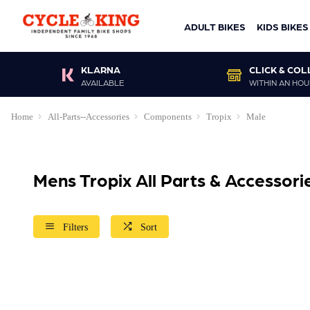
ADULT BIKES
KIDS BIKES
KLARNA
CLICK & COL
AVAILABLE
WITHIN AN HOU
Home
All-Parts--Accessories
Components
Tropix
Male
Mens Tropix All Parts & Accessor
Filters
Sort