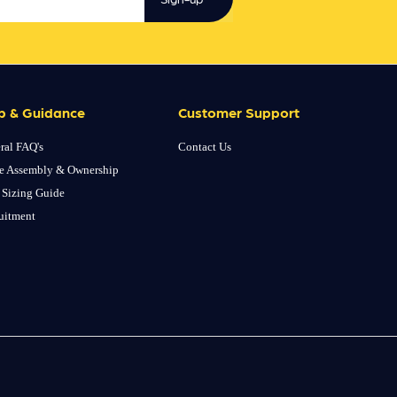
p & Guidance
Customer Support
ral FAQ's
Contact Us
e Assembly & Ownership
 Sizing Guide
uitment