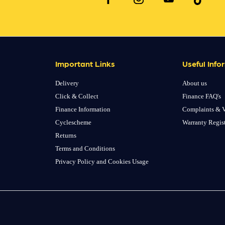
Important Links
Useful Info
Delivery
About us
Click & Collect
Finance FAQ's
Finance Information
Complaints & V
Cyclescheme
Warranty Regis
Returns
Terms and Conditions
Privacy Policy and Cookies Usage