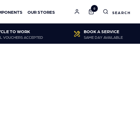
0
MPONENTS
OUR STORES
YCLE TO WORK
BOOK A SERVICE
L VOUCHERS ACCEPTED
SAME DAY AVAILABLE