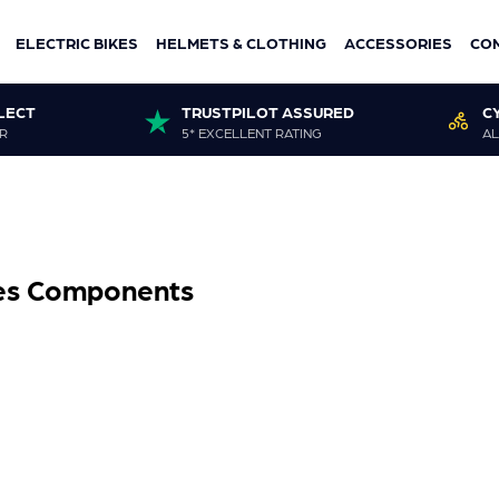
ELECTRIC BIKES
HELMETS & CLOTHING
ACCESSORIES
CO
LECT
TRUSTPILOT ASSURED
C
R
5* EXCELLENT RATING
AL
ies Components