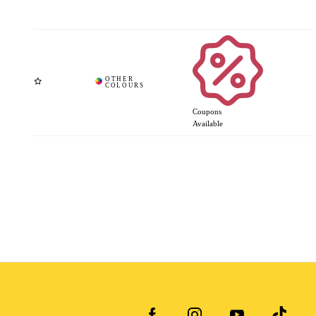
Coupons
Available