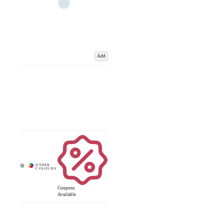
Add
Coupons
Available