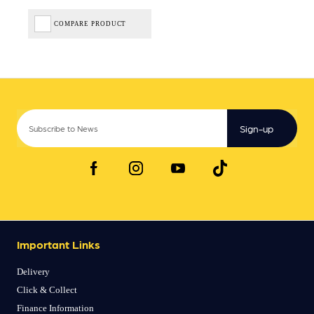
COMPARE PRODUCT
Sign-up
Important Links
Delivery
Click & Collect
Finance Information