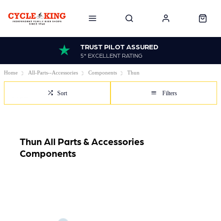
TRUST PILOT ASSURED
5* EXCELLENT RATING
Home
All-Parts--Accessories
Components
Thun
Sort
Filters
Thun All Parts & Accessories
Components