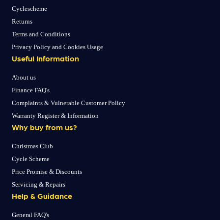
Cyclescheme
Returns
Terms and Conditions
Privacy Policy and Cookies Usage
Useful Information
About us
Finance FAQ's
Complaints & Vulnerable Customer Policy
Warranty Register & Information
Why buy from us?
Christmas Club
Cycle Scheme
Price Promise & Discounts
Servicing & Repairs
Help & Guidance
General FAQ's