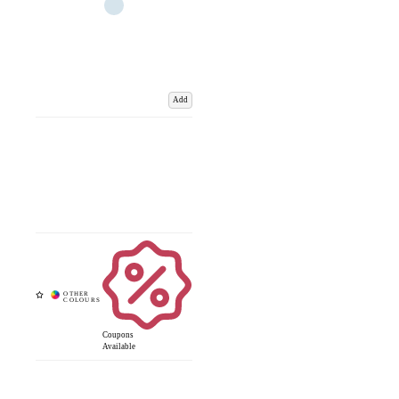
Add
Coupons
Available