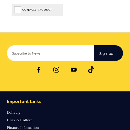
COMPARE PRODUCT
Sign-up
Important Links
Delivery
Click & Collect
Finance Information