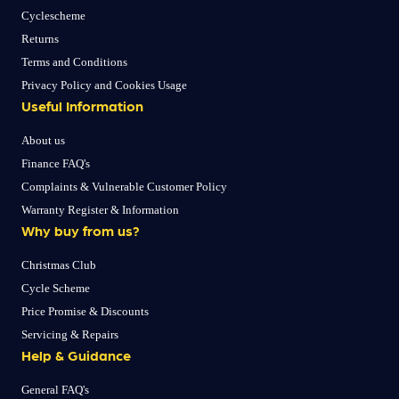
Cyclescheme
Returns
Terms and Conditions
Privacy Policy and Cookies Usage
Useful Information
About us
Finance FAQ's
Complaints & Vulnerable Customer Policy
Warranty Register & Information
Why buy from us?
Christmas Club
Cycle Scheme
Price Promise & Discounts
Servicing & Repairs
Help & Guidance
General FAQ's