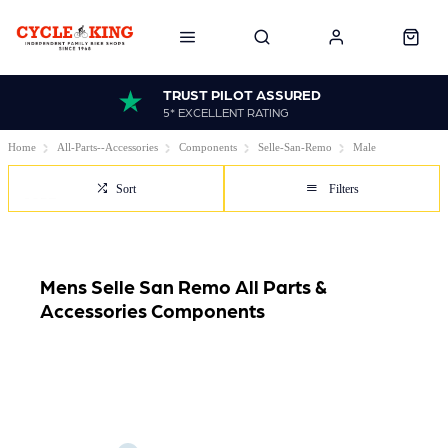
TRUST PILOT ASSURED
5* EXCELLENT RATING
Home
All-Parts--Accessories
Components
Selle-San-Remo
Male
Sort
Filters
Mens Selle San Remo All Parts &
Accessories Components