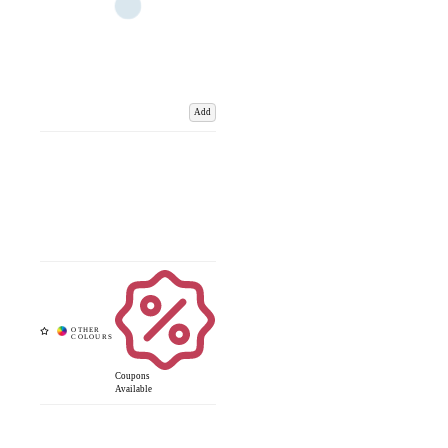
Add
Coupons
Available