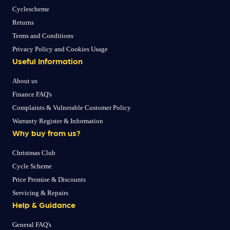
Cyclescheme
Returns
Terms and Conditions
Privacy Policy and Cookies Usage
Useful Information
About us
Finance FAQ's
Complaints & Vulnerable Customer Policy
Warranty Register & Information
Why buy from us?
Christmas Club
Cycle Scheme
Price Promise & Discounts
Servicing & Repairs
Help & Guidance
General FAQ's