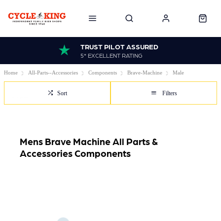
TRUST PILOT ASSURED
5* EXCELLENT RATING
Home
All-Parts--Accessories
Components
Brave-Machine
Male
Sort
Filters
Mens Brave Machine All Parts &
Accessories Components