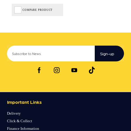
COMPARE PRODUCT
Sign-up
Important Links
Delivery
Click & Collect
Finance Information