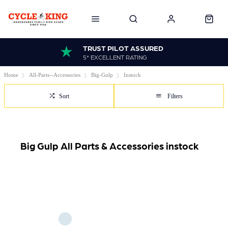
TRUST PILOT ASSURED
5* EXCELLENT RATING
Home
All-Parts--Accessories
Big-Gulp
Instock
Sort
Filters
Big Gulp All Parts & Accessories instock