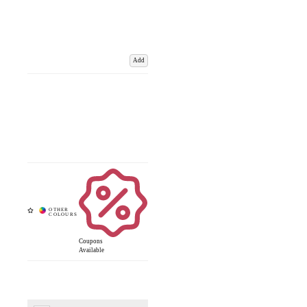
Add
Coupons
Available