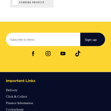
COMPARE PRODUCT
Sign-up
Important Links
Delivery
Click & Collect
Finance Information
Cyclescheme