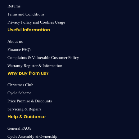
Returns
Terms and Conditions
Privacy Policy and Cookies Usage
Useful Information
About us
Finance FAQ's
Complaints & Vulnerable Customer Policy
Warranty Register & Information
Why buy from us?
Christmas Club
Cycle Scheme
Price Promise & Discounts
Servicing & Repairs
Help & Guidance
General FAQ's
Cycle Assembly & Ownership