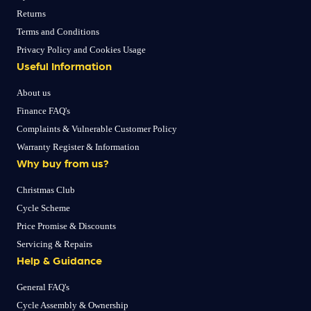
Returns
Terms and Conditions
Privacy Policy and Cookies Usage
Useful Information
About us
Finance FAQ's
Complaints & Vulnerable Customer Policy
Warranty Register & Information
Why buy from us?
Christmas Club
Cycle Scheme
Price Promise & Discounts
Servicing & Repairs
Help & Guidance
General FAQ's
Cycle Assembly & Ownership