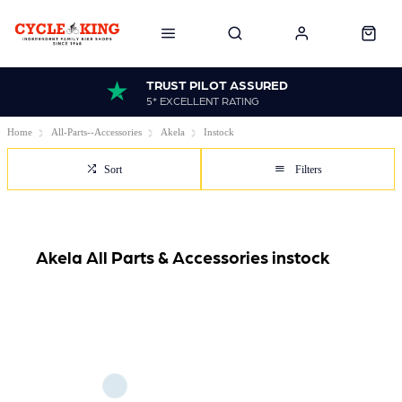
TRUST PILOT ASSURED
5* EXCELLENT RATING
Home
All-Parts--Accessories
Akela
Instock
Sort
Filters
Akela All Parts & Accessories instock