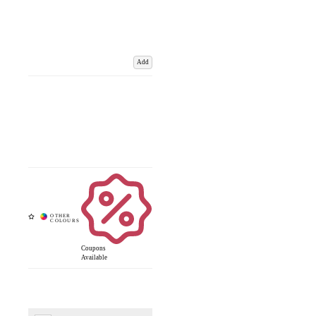
Add
Coupons
Available