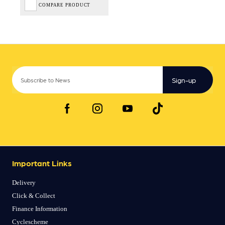
COMPARE PRODUCT
Sign-up
Important Links
Delivery
Click & Collect
Finance Information
Cyclescheme