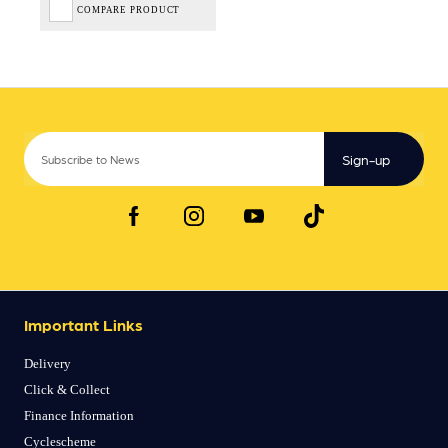
COMPARE PRODUCT
Sign-up
Important Links
Delivery
Click & Collect
Finance Information
Cyclescheme