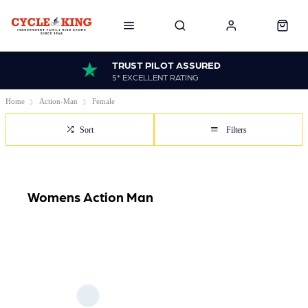
TRUST PILOT ASSURED
5* EXCELLENT RATING
Home
Action-Man
Female
Sort
Filters
Womens Action Man