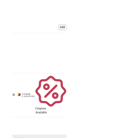
Add
Coupons
Available