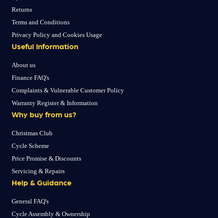
Returns
Terms and Conditions
Privacy Policy and Cookies Usage
Useful Information
About us
Finance FAQ's
Complaints & Vulnerable Customer Policy
Warranty Register & Information
Why buy from us?
Christmas Club
Cycle Scheme
Price Promise & Discounts
Servicing & Repairs
Help & Guidance
General FAQ's
Cycle Assembly & Ownership